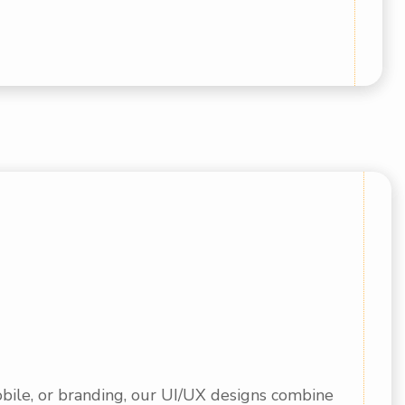
bile, or branding, our UI/UX designs combine