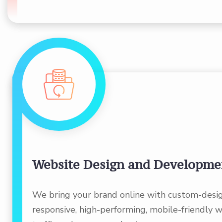
Website Design and Developme
We bring your brand online with custom-desi
responsive, high-performing, mobile-friendly w