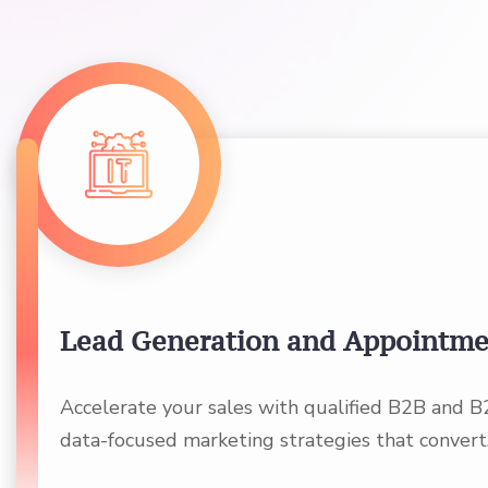
Lead Generation and Appointme
Accelerate your sales with qualified B2B and B
data-focused marketing strategies that convert