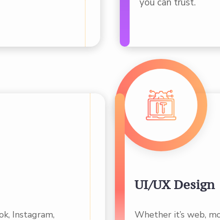
you can trust.
UI/UX Design
k, Instagram,
Whether it’s web, mo