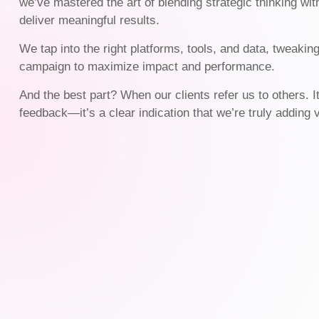
we’ve mastered the art of blending strategic thinking wit
deliver meaningful results.
We tap into the right platforms, tools, and data, tweakin
campaign to maximize impact and performance.
And the best part? When our clients refer us to others. I
feedback—it’s a clear indication that we’re truly adding 