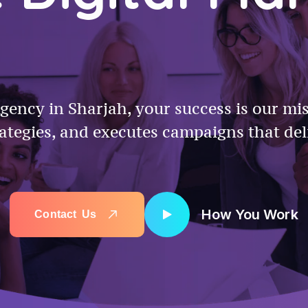
gency in Sharjah, your success is our mi
rategies, and executes campaigns that del
How You Work
C
o
n
t
a
c
t
U
s