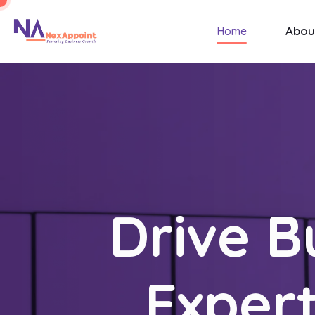
Abou
Home
Drive B
Expert