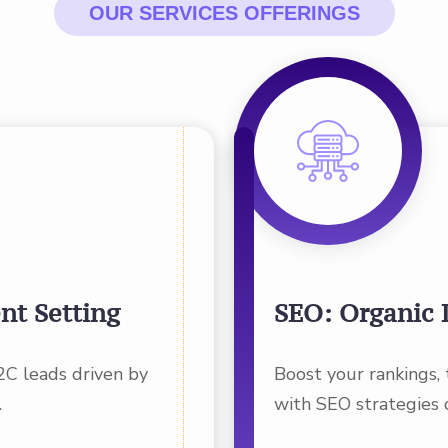
OUR SERVICES OFFERINGS
nt Setting
SEO: Organic 
2C leads driven by
Boost your rankings,
.
with SEO strategies 