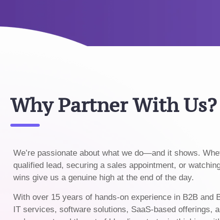
Why Partner With Us?
We’re passionate about what we do—and it shows. Wheth
qualified lead, securing a sales appointment, or watchin
wins give us a genuine high at the end of the day.
With over 15 years of hands-on experience in B2B and 
IT services, software solutions, SaaS-based offerings, a