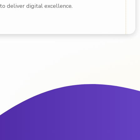
to deliver digital excellence.