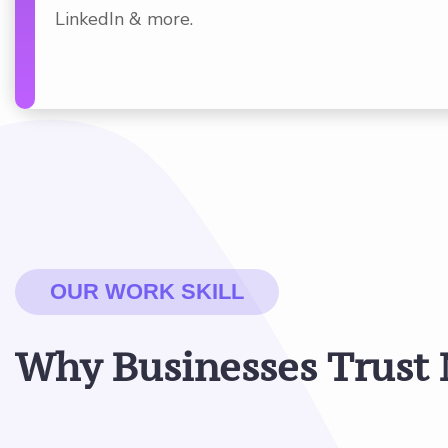
LinkedIn & more.
OUR WORK SKILL
W
h
y
B
u
s
i
n
e
s
s
e
s
T
r
u
s
t