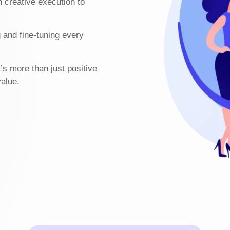
h creative execution to
g and fine-tuning every
t’s more than just positive
value.