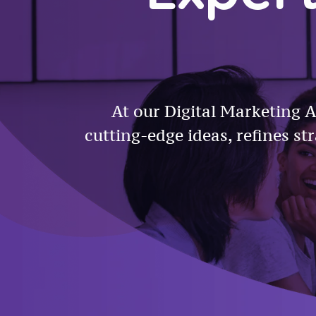
At our Digital Marketing A
cutting-edge ideas, refines st