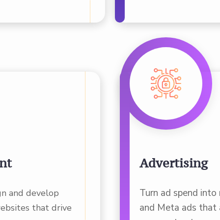
nt
Advertising
Turn ad spend into
gn and develop
and Meta ads that a
ebsites that drive