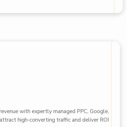
 revenue with expertly managed PPC, Google,
ttract high-converting traffic and deliver ROI