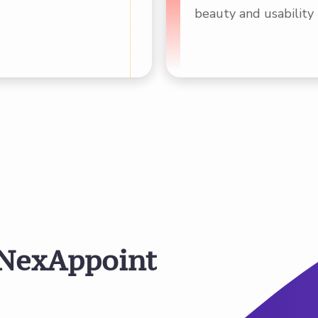
beauty and usability 
N
e
x
A
p
p
o
i
n
t