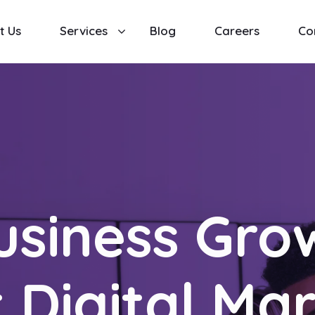
t Us
Services
Blog
Careers
Co
usiness Gro
 Digital Ma