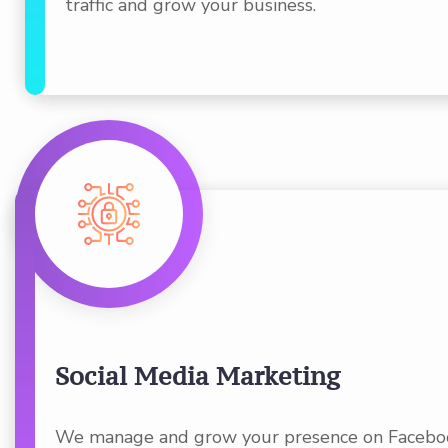
traffic and grow your business.
Social Media Marketing
We manage and grow your presence on Faceboo