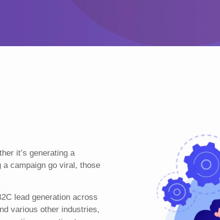
er it’s generating a
g a campaign go viral, those
B2C lead generation across
nd various other industries,