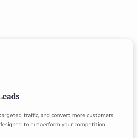
Leads
 targeted traffic, and convert more customers
designed to outperform your competition.