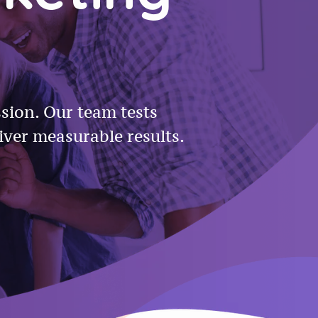
ssion. Our team tests
iver measurable results.