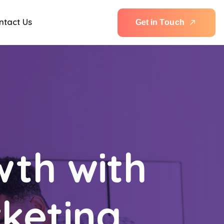
ntact Us
G
e
t
i
n
T
o
u
c
h
wth with
rketing