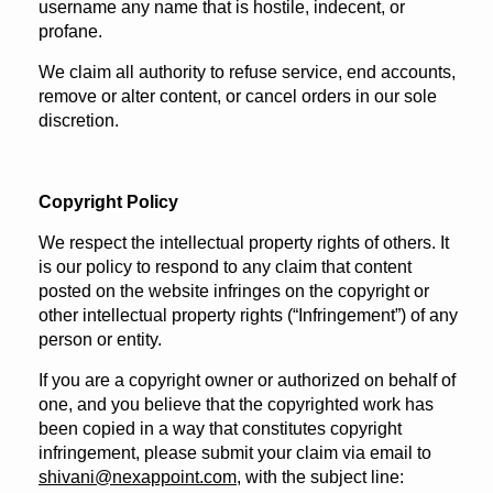
username any name that is hostile, indecent, or
profane.
We claim all authority to refuse service, end accounts,
remove or alter content, or cancel orders in our sole
discretion.
Copyright Policy
We respect the intellectual property rights of others. It
is our policy to respond to any claim that content
posted on the website infringes on the copyright or
other intellectual property rights (“Infringement”) of any
person or entity.
If you are a copyright owner or authorized on behalf of
one, and you believe that the copyrighted work has
been copied in a way that constitutes copyright
infringement, please submit your claim via email to
shivani@nexappoint.com
, with the subject line: