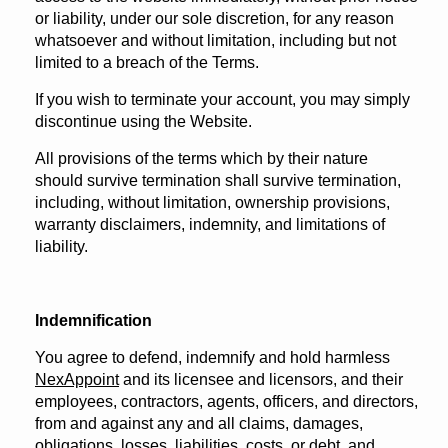
or liability, under our sole discretion, for any reason
whatsoever and without limitation, including but not
limited to a breach of the Terms.
If you wish to terminate your account, you may simply
discontinue using the Website.
All provisions of the terms which by their nature
should survive termination shall survive termination,
including, without limitation, ownership provisions,
warranty disclaimers, indemnity, and limitations of
liability.
Indemnification
You agree to defend, indemnify and hold harmless
NexAppoint
and its licensee and licensors, and their
employees, contractors, agents, officers, and directors,
from and against any and all claims, damages,
obligations, losses, liabilities, costs, or debt, and