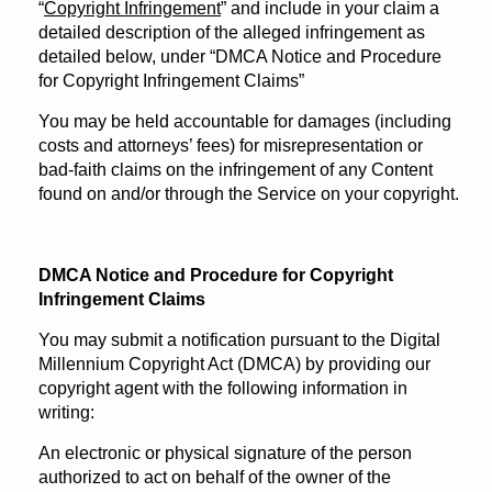
“
Copyright Infringement
” and include in your claim a
detailed description of the alleged infringement as
detailed below, under “DMCA Notice and Procedure
for Copyright Infringement Claims”
You may be held accountable for damages (including
costs and attorneys’ fees) for misrepresentation or
bad-faith claims on the infringement of any Content
found on and/or through the Service on your copyright.
DMCA Notice and Procedure for Copyright
Infringement Claims
You may submit a notification pursuant to the Digital
Millennium Copyright Act (DMCA) by providing our
copyright agent with the following information in
writing:
An electronic or physical signature of the person
authorized to act on behalf of the owner of the