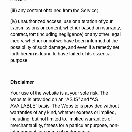
(iii) any content obtained from the Service;
(iv) unauthorized access, use or alteration of your
transmissions or content, whether based on warranty,
contract, tort (including negligence) or any other legal
theory, whether or not we have been informed of the
possibility of such damage, and even if a remedy set
forth herein is found to have failed of its essential
purpose.
Disclaimer
Your use of the website is at your sole risk. The
website is provided on an “AS IS” and “AS
AVAILABLE” basis. The Website is provided without
warranties of any kind, whether express or implied,
including, but not limited to, implied warranties of
merchantability, fitness for a particular purpose, non-
infringement, or course of performance.