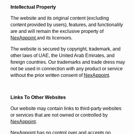
Intellectual Property
The website and its original content (excluding
content provided by users), features, and functionality
are and will remain the exclusive property of
NexAppoint
and its licensors.
The website is secured by copyright, trademark, and
other laws of UAE, the United Arab Emirates, and
foreign countries. Our trademarks and trade dress may
not be used in connection with any product or service
without the prior written consent of
NexAppoint
.
Links To Other Websites
Our website may contain links to third-party websites
or services that are not owned or controlled by
NexAppoint
.
NexAppoint has no control over and accepts no