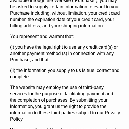
available through the Website (“Purchase”), you may
be asked to supply certain information relevant to your
Purchase including, without limitation, your credit card
number, the expiration date of your credit card, your
billing address, and your shipping information.
You represent and warrant that:
(i) you have the legal right to use any credit card(s) or
another payment method (s) in connection with any
Purchase; and that
(ii) the information you supply to us is true, correct and
complete.
The website may employ the use of third-party
services for the purpose of facilitating payment and
the completion of purchases. By submitting your
information, you grant us the right to provide the
information to these third parties subject to our Privacy
Policy.