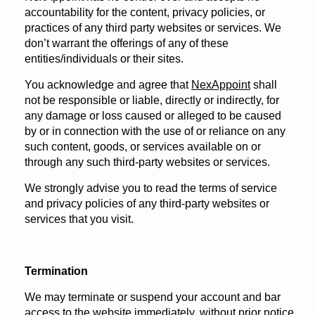
accountability for the content, privacy policies, or
practices of any third party websites or services. We
don’t warrant the offerings of any of these
entities/individuals or their sites.
You acknowledge and agree that
NexAppoint
shall
not be responsible or liable, directly or indirectly, for
any damage or loss caused or alleged to be caused
by or in connection with the use of or reliance on any
such content, goods, or services available on or
through any such third-party websites or services.
We strongly advise you to read the terms of service
and privacy policies of any third-party websites or
services that you visit.
Termination
We may terminate or suspend your account and bar
access to the website immediately, without prior notice