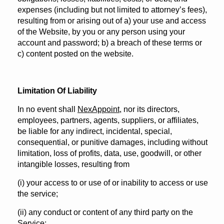
expenses (including but not limited to attorney’s fees),
resulting from or arising out of a) your use and access
of the Website, by you or any person using your
account and password; b) a breach of these terms or
c) content posted on the website.
Limitation Of Liability
In no event shall
NexAppoint
, nor its directors,
employees, partners, agents, suppliers, or affiliates,
be liable for any indirect, incidental, special,
consequential, or punitive damages, including without
limitation, loss of profits, data, use, goodwill, or other
intangible losses, resulting from
(i) your access to or use of or inability to access or use
the service;
(ii) any conduct or content of any third party on the
Service;