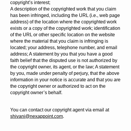
copyright’s interest;
A description of the copyrighted work that you claim
has been infringed, including the URL (i.e., web page
address) of the location where the copyrighted work
exists or a copy of the copyrighted work; identification
of the URL or other specific location on the website
where the material that you claim is infringing is
located; your address, telephone number, and email
address; A statement by you that you have a good
faith belief that the disputed use is not authorized by
the copyright owner, its agent, or the law; A statement
by you, made under penalty of perjury, that the above
information in your notice is accurate and that you are
the copyright owner or authorized to act on the
copyright owner’s behalf.
You can contact our copyright agent via email at
shivani@nexappoint.com
.