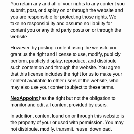
You retain any and all of your rights to any content you
submit, post, or display on or through the website and
you are responsible for protecting those rights. We
take no responsibility and assume no liability for
content you or any third party posts on or through the
website.
However, by posting content using the website you
grant us the right and license to use, modify, publicly
perform, publicly display, reproduce, and distribute
such content on and through the website. You agree
that this license includes the right for us to make your
content available to other users of the website, who
may also use your content subject to these terms.
NexAppoint
has the right but not the obligation to
monitor and edit all content provided by users.
In addition, content found on or through this website is
the property of your or used with permission. You may
not distribute, modify, transmit, reuse, download,