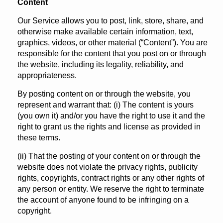
Content
Our Service allows you to post, link, store, share, and
otherwise make available certain information, text,
graphics, videos, or other material (“Content”). You are
responsible for the content that you post on or through
the website, including its legality, reliability, and
appropriateness.
By posting content on or through the website, you
represent and warrant that: (i) The content is yours
(you own it) and/or you have the right to use it and the
right to grant us the rights and license as provided in
these terms.
(ii) That the posting of your content on or through the
website does not violate the privacy rights, publicity
rights, copyrights, contract rights or any other rights of
any person or entity. We reserve the right to terminate
the account of anyone found to be infringing on a
copyright.