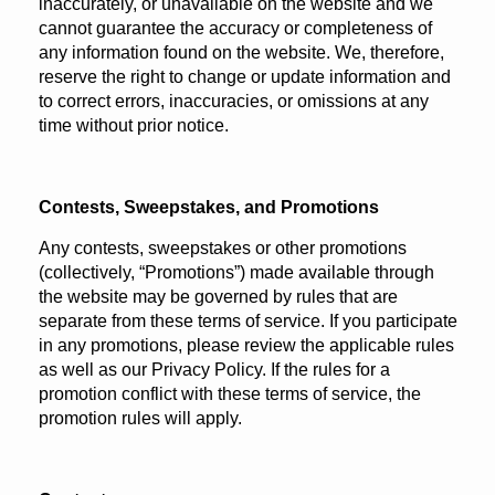
inaccurately, or unavailable on the website and we
cannot guarantee the accuracy or completeness of
any information found on the website. We, therefore,
reserve the right to change or update information and
to correct errors, inaccuracies, or omissions at any
time without prior notice.
Contests, Sweepstakes, and Promotions
Any contests, sweepstakes or other promotions
(collectively, “Promotions”) made available through
the website may be governed by rules that are
separate from these terms of service. If you participate
in any promotions, please review the applicable rules
as well as our Privacy Policy. If the rules for a
promotion conflict with these terms of service, the
promotion rules will apply.