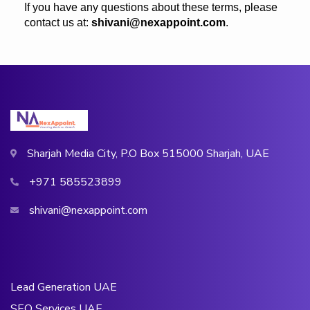
If you have any questions about these terms, please
contact us at:
shivani@nexappoint.com
.
Sharjah Media City, P.O Box 515000 Sharjah, UAE
+971 585523899
shivani@nexappoint.com
Lead Generation UAE
SEO Services UAE