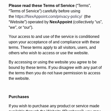
Please read these Terms of Service
(“Terms”,
“Terms of Service”) carefully before using
the
https://NexAppoint.com/privacy-policy/
(the
“Website”) operated by
NexAppoint
(collectively “us”,
“we”, or “our”).
Your access to and use of the service is conditioned
upon your acceptance of and compliance with these
terms. These terms apply to all visitors, users, and
others who wish to access or use the website.
By accessing or using the website you agree to be
bound by these terms. If you disagree with any part of
the terms then you do not have permission to access
the website.
Purchases
If you wish to purchase any product or service made