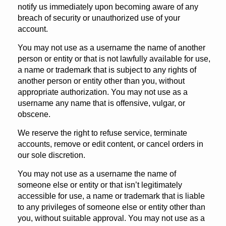
notify us immediately upon becoming aware of any
breach of security or unauthorized use of your
account.
You may not use as a username the name of another
person or entity or that is not lawfully available for use,
a name or trademark that is subject to any rights of
another person or entity other than you, without
appropriate authorization. You may not use as a
username any name that is offensive, vulgar, or
obscene.
We reserve the right to refuse service, terminate
accounts, remove or edit content, or cancel orders in
our sole discretion.
You may not use as a username the name of
someone else or entity or that isn’t legitimately
accessible for use, a name or trademark that is liable
to any privileges of someone else or entity other than
you, without suitable approval. You may not use as a