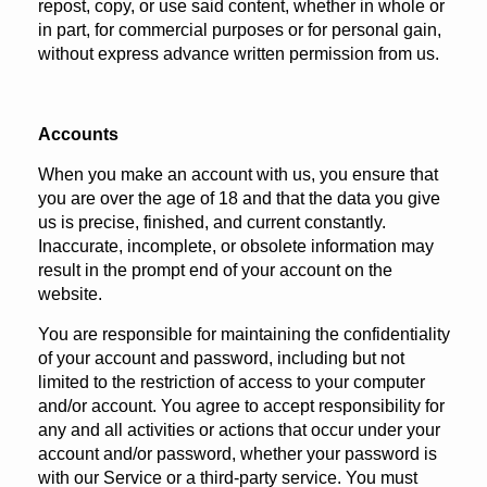
repost, copy, or use said content, whether in whole or
in part, for commercial purposes or for personal gain,
without express advance written permission from us.
Accounts
When you make an account with us, you ensure that
you are over the age of 18 and that the data you give
us is precise, finished, and current constantly.
Inaccurate, incomplete, or obsolete information may
result in the prompt end of your account on the
website.
You are responsible for maintaining the confidentiality
of your account and password, including but not
limited to the restriction of access to your computer
and/or account. You agree to accept responsibility for
any and all activities or actions that occur under your
account and/or password, whether your password is
with our Service or a third-party service. You must