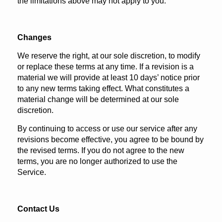
the limitations above may not apply to you.
Changes
We reserve the right, at our sole discretion, to modify
or replace these terms at any time. If a revision is a
material we will provide at least 10 days’ notice prior
to any new terms taking effect. What constitutes a
material change will be determined at our sole
discretion.
By continuing to access or use our service after any
revisions become effective, you agree to be bound by
the revised terms. If you do not agree to the new
terms, you are no longer authorized to use the
Service.
Contact Us