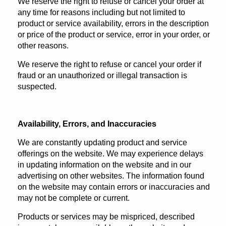
We reserve the right to refuse or cancel your order at
any time for reasons including but not limited to
product or service availability, errors in the description
or price of the product or service, error in your order, or
other reasons.
We reserve the right to refuse or cancel your order if
fraud or an unauthorized or illegal transaction is
suspected.
Availability, Errors, and Inaccuracies
We are constantly updating product and service
offerings on the website. We may experience delays
in updating information on the website and in our
advertising on other websites. The information found
on the website may contain errors or inaccuracies and
may not be complete or current.
Products or services may be mispriced, described