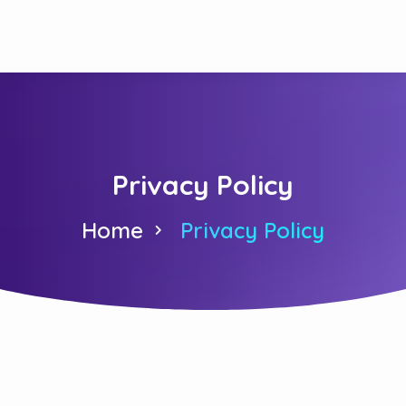
Privacy Policy
Home
Privacy Policy