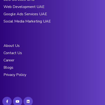
Web Development UAE
Google Ads Services UAE
Social Media Marketing UAE
About Us
Contact Us
Career
Blogs
Privacy Policy