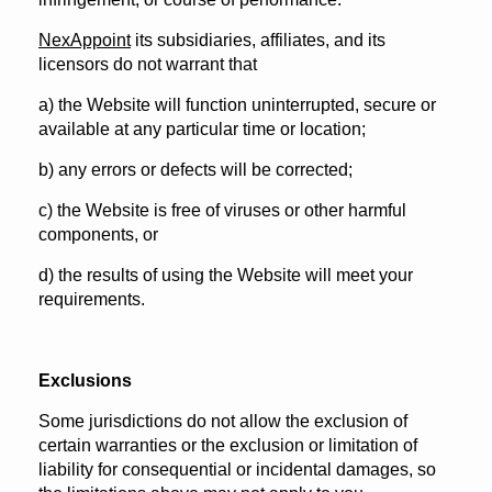
NexAppoint
its subsidiaries, affiliates, and its
licensors do not warrant that
a) the Website will function uninterrupted, secure or
available at any particular time or location;
b) any errors or defects will be corrected;
c) the Website is free of viruses or other harmful
components, or
d) the results of using the Website will meet your
requirements.
Exclusions
Some jurisdictions do not allow the exclusion of
certain warranties or the exclusion or limitation of
liability for consequential or incidental damages, so