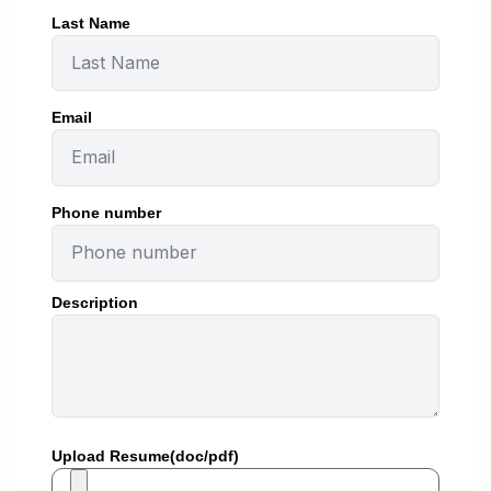
Last Name
Email
Phone number
Description
Upload Resume(doc/pdf)