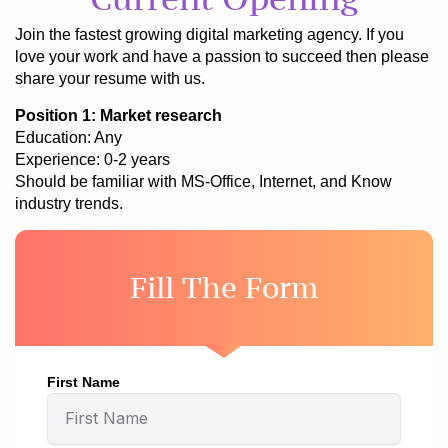
Join the fastest growing digital marketing agency. If you
love your work and have a passion to succeed then please
share your resume with us.
Position 1: Market research
Education: Any
Experience: 0-2 years
Should be familiar with MS-Office, Internet, and Know
industry trends.
Fill The Form
First Name