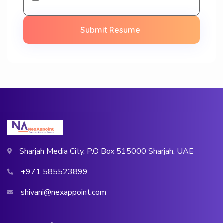
Submit Resume
Sharjah Media City, P.O Box 515000 Sharjah, UAE
+971 585523899
shivani@nexappoint.com