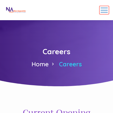
Careers
Home
Careers
Current Opening