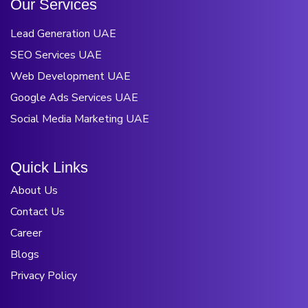
O
u
r
S
e
r
v
i
c
e
s
Lead Generation UAE
SEO Services UAE
Web Development UAE
Google Ads Services UAE
Social Media Marketing UAE
Q
u
i
c
k
L
i
n
k
s
About Us
Contact Us
Career
Blogs
Privacy Policy