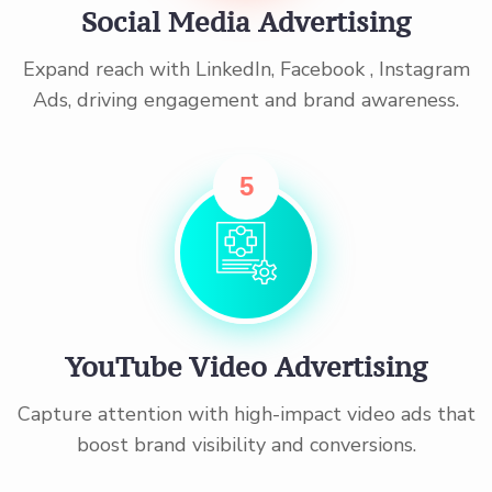
Social Media Advertising
Expand reach with LinkedIn, Facebook , Instagram
Ads, driving engagement and brand awareness.
5
YouTube Video Advertising
Capture attention with high-impact video ads that
boost brand visibility and conversions.