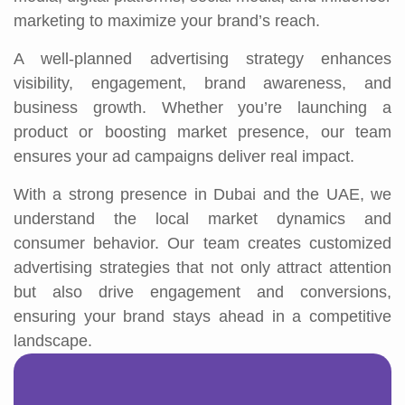
marketing to maximize your brand’s reach.
A well-planned advertising strategy enhances
visibility, engagement, brand awareness, and
business growth. Whether you’re launching a
product or boosting market presence, our team
ensures your ad campaigns deliver real impact.
With a strong presence in Dubai and the UAE, we
understand the local market dynamics and
consumer behavior. Our team creates customized
advertising strategies that not only attract attention
but also drive engagement and conversions,
ensuring your brand stays ahead in a competitive
landscape.