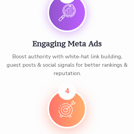
Engaging Meta Ads
Boost authority with white-hat link building,
guest posts & social signals for better rankings &
reputation.
4