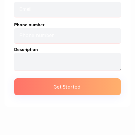
Phone number
Description
Get Started