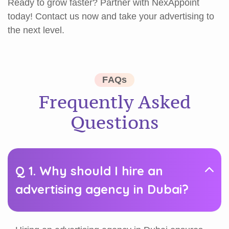
Ready to grow faster? Partner with NexAppoint
today! Contact us now and take your advertising to
the next level.
F
A
Q
s
F
r
e
q
u
e
n
t
l
y
A
s
k
e
d
Q
u
e
s
t
i
o
n
s
Q 1. Why should I hire an
advertising agency in Dubai?