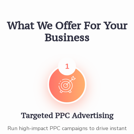
What We Offer For Your
Business
1
Targeted PPC Advertising
Run high-impact PPC campaigns to drive instant