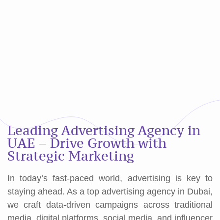
Leading Advertising Agency in
UAE – Drive Growth with
Strategic Marketing
In today’s fast-paced world, advertising is key to
staying ahead. As a top advertising agency in Dubai,
we craft data-driven campaigns across traditional
media, digital platforms, social media, and influencer