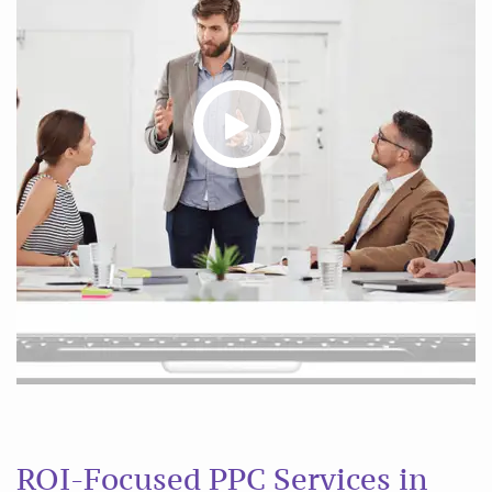
ROI-Focused PPC Services in