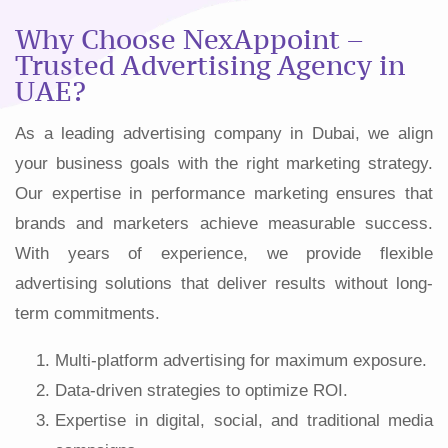
Why Choose NexAppoint –
Trusted Advertising Agency in
UAE?
As a leading advertising company in Dubai, we align
your business goals with the right marketing strategy.
Our expertise in performance marketing ensures that
brands and marketers achieve measurable success.
With years of experience, we provide flexible
advertising solutions that deliver results without long-
term commitments.
Multi-platform advertising for maximum exposure.
Data-driven strategies to optimize ROI.
Expertise in digital, social, and traditional media