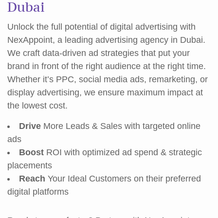
Dubai
Unlock the full potential of digital advertising with
NexAppoint, a leading advertising agency in Dubai.
We craft data-driven ad strategies that put your
brand in front of the right audience at the right time.
Whether it’s PPC, social media ads, remarketing, or
display advertising, we ensure maximum impact at
the lowest cost.
Drive
More Leads & Sales with targeted online
ads
Boost
ROI with optimized ad spend & strategic
placements
Reach
Your Ideal Customers on their preferred
digital platforms