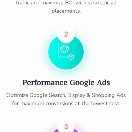
traffic and maximize ROI with strategic ad
placements.
2
Performance Google Ads
Optimize Google Search, Display & Shopping Ads
for maximum conversions at the lowest cost.
3