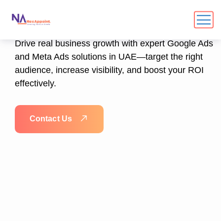
Meta Ads Specialists
Drive real business growth with expert Google Ads
and Meta Ads solutions in UAE—target the right
audience, increase visibility, and boost your ROI
effectively.
C
o
n
t
a
c
t
U
s