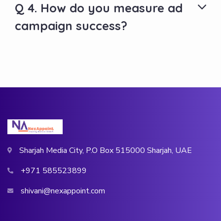
Q 4. How do you measure ad
campaign success?
Sharjah Media City, P.O Box 515000 Sharjah, UAE
+971 585523899
shivani@nexappoint.com