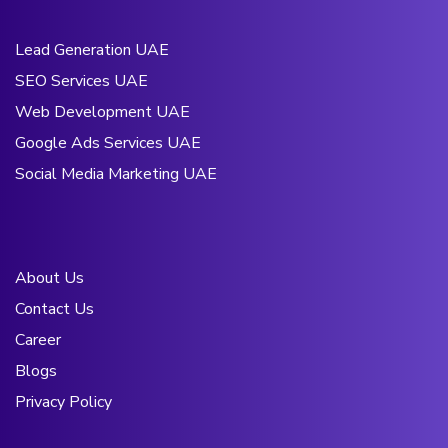
Lead Generation UAE
SEO Services UAE
Web Development UAE
Google Ads Services UAE
Social Media Marketing UAE
About Us
Contact Us
Career
Blogs
Privacy Policy