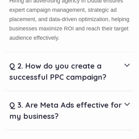
Hiring an advertising agency in Dubai ensures
expert campaign management, strategic ad
placement, and data-driven optimization, helping
businesses maximize ROI and reach their target
audience effectively.
Q 2. How do you create a
successful PPC campaign?
Q 3. Are Meta Ads effective for
my business?