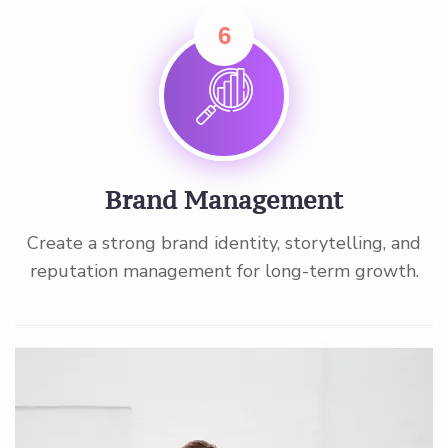
6
Brand Management
Create a strong brand identity, storytelling, and
reputation management for long-term growth.