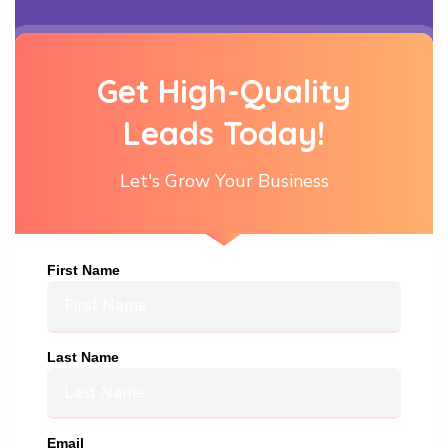
Get High-Quality
Leads Today!
Let's Grow Your Business
First Name
Last Name
Email