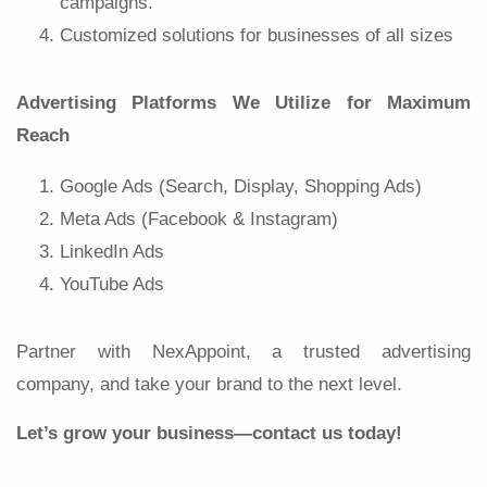
campaigns.
Customized solutions for businesses of all sizes
Advertising Platforms We Utilize for Maximum
Reach
Google Ads (Search, Display, Shopping Ads)
Meta Ads (Facebook & Instagram)
LinkedIn Ads
YouTube Ads
Partner with NexAppoint, a trusted advertising
company, and take your brand to the next level.
Let’s grow your business—contact us today!